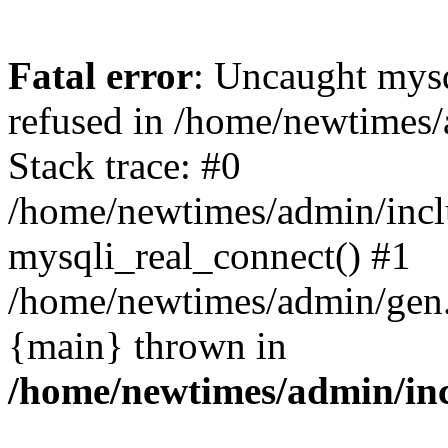
Fatal error
: Uncaught mys
refused in /home/newtimes/
Stack trace: #0
/home/newtimes/admin/incl
mysqli_real_connect() #1
/home/newtimes/admin/gen.p
{main} thrown in
/home/newtimes/admin/inc