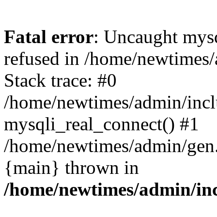
Fatal error
: Uncaught mys
refused in /home/newtimes/
Stack trace: #0
/home/newtimes/admin/incl
mysqli_real_connect() #1
/home/newtimes/admin/gen.p
{main} thrown in
/home/newtimes/admin/inc