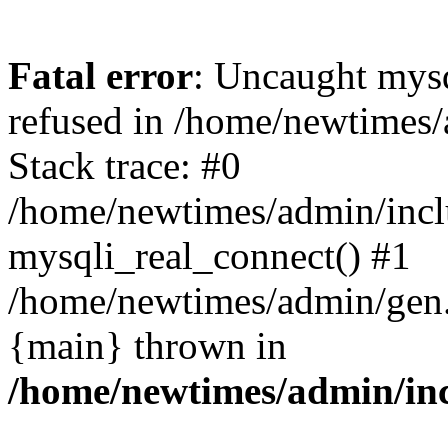
Fatal error
: Uncaught mys
refused in /home/newtimes/
Stack trace: #0
/home/newtimes/admin/incl
mysqli_real_connect() #1
/home/newtimes/admin/gen.p
{main} thrown in
/home/newtimes/admin/inc