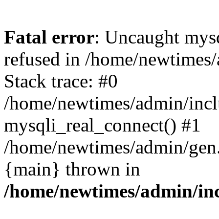
Fatal error
: Uncaught mys
refused in /home/newtimes/
Stack trace: #0
/home/newtimes/admin/incl
mysqli_real_connect() #1
/home/newtimes/admin/gen.p
{main} thrown in
/home/newtimes/admin/inc