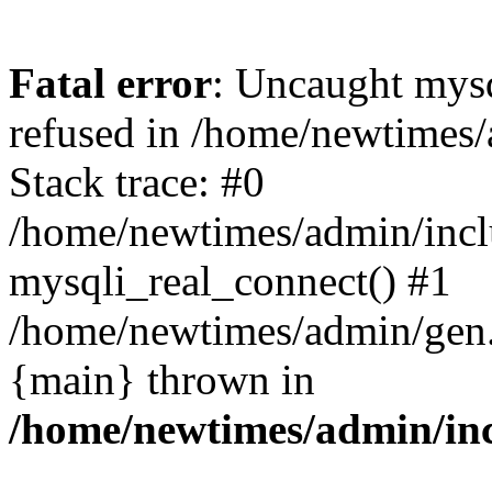
Fatal error
: Uncaught mys
refused in /home/newtimes/
Stack trace: #0
/home/newtimes/admin/incl
mysqli_real_connect() #1
/home/newtimes/admin/gen.p
{main} thrown in
/home/newtimes/admin/inc