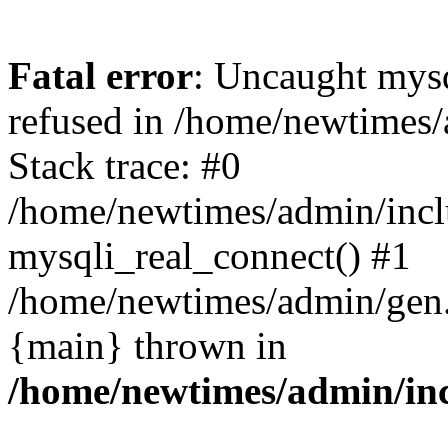
Fatal error
: Uncaught mys
refused in /home/newtimes/
Stack trace: #0
/home/newtimes/admin/incl
mysqli_real_connect() #1
/home/newtimes/admin/gen.p
{main} thrown in
/home/newtimes/admin/inc