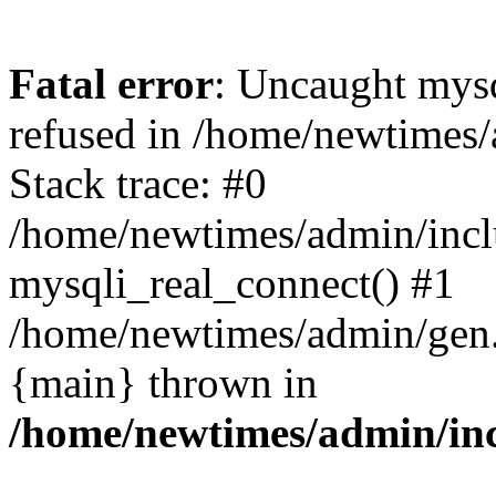
Fatal error
: Uncaught mys
refused in /home/newtimes/
Stack trace: #0
/home/newtimes/admin/incl
mysqli_real_connect() #1
/home/newtimes/admin/gen.p
{main} thrown in
/home/newtimes/admin/inc