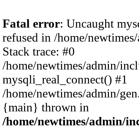
Fatal error
: Uncaught mys
refused in /home/newtimes/
Stack trace: #0
/home/newtimes/admin/incl
mysqli_real_connect() #1
/home/newtimes/admin/gen.p
{main} thrown in
/home/newtimes/admin/inc