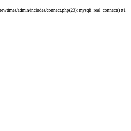
newtimes/admin/includes/connect.php(23): mysqli_real_connect() #1