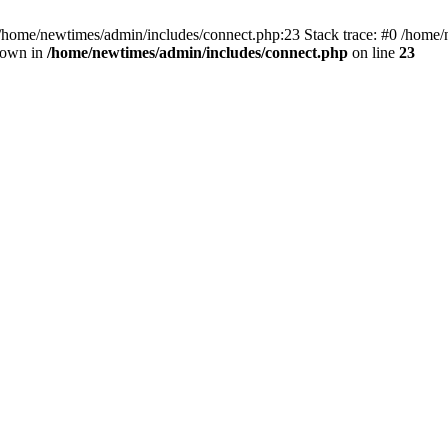
 /home/newtimes/admin/includes/connect.php:23 Stack trace: #0 /home/
hrown in
/home/newtimes/admin/includes/connect.php
on line
23