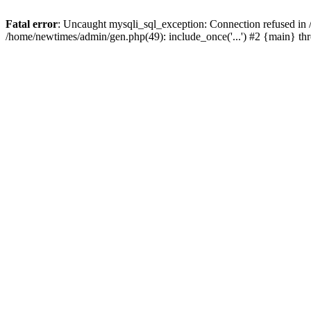
Fatal error
: Uncaught mysqli_sql_exception: Connection refused in
/home/newtimes/admin/gen.php(49): include_once('...') #2 {main} t