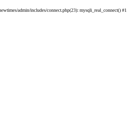
newtimes/admin/includes/connect.php(23): mysqli_real_connect() #1