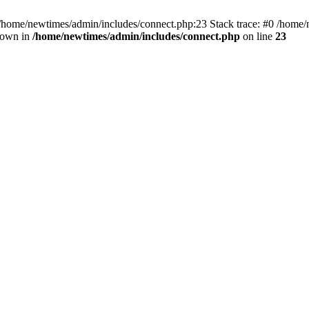
 /home/newtimes/admin/includes/connect.php:23 Stack trace: #0 /home/
hrown in
/home/newtimes/admin/includes/connect.php
on line
23