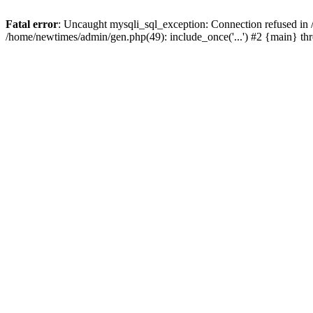
Fatal error
: Uncaught mysqli_sql_exception: Connection refused in
/home/newtimes/admin/gen.php(49): include_once('...') #2 {main} t