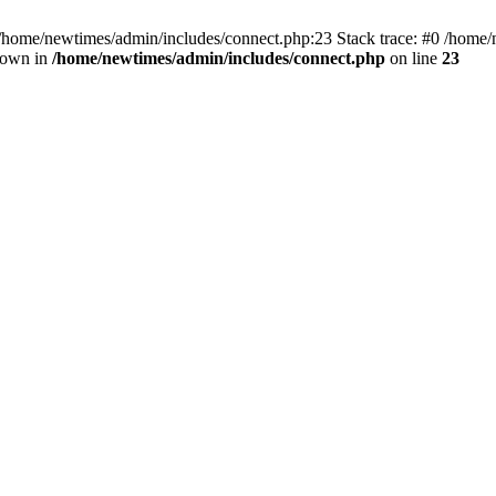
 /home/newtimes/admin/includes/connect.php:23 Stack trace: #0 /home/
hrown in
/home/newtimes/admin/includes/connect.php
on line
23