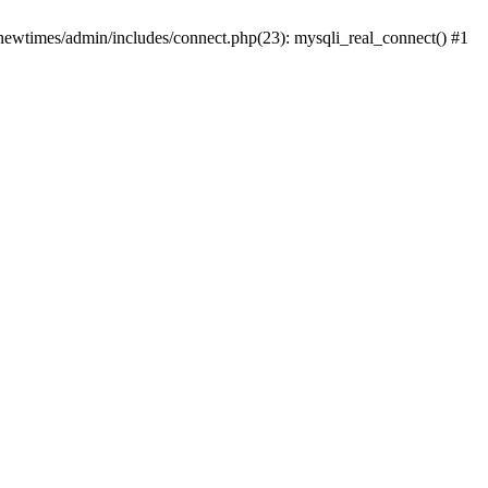
newtimes/admin/includes/connect.php(23): mysqli_real_connect() #1