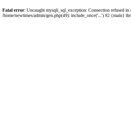
Fatal error
: Uncaught mysqli_sql_exception: Connection refused in
/home/newtimes/admin/gen.php(49): include_once('...') #2 {main} t