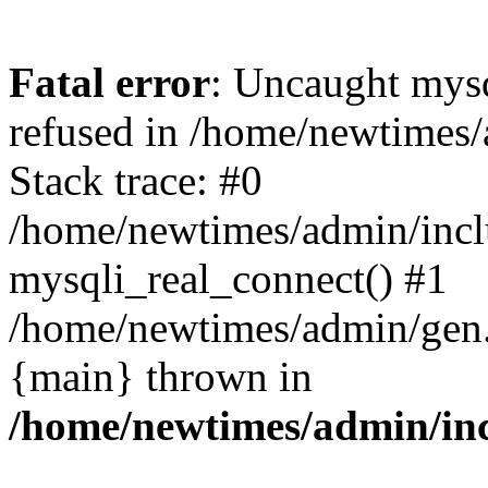
Fatal error
: Uncaught mys
refused in /home/newtimes/
Stack trace: #0
/home/newtimes/admin/incl
mysqli_real_connect() #1
/home/newtimes/admin/gen.p
{main} thrown in
/home/newtimes/admin/inc