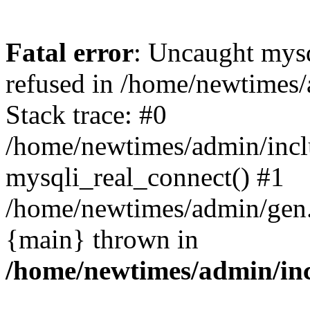
Fatal error
: Uncaught mys
refused in /home/newtimes/
Stack trace: #0
/home/newtimes/admin/incl
mysqli_real_connect() #1
/home/newtimes/admin/gen.p
{main} thrown in
/home/newtimes/admin/inc