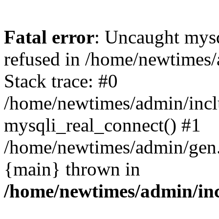
Fatal error
: Uncaught mys
refused in /home/newtimes/
Stack trace: #0
/home/newtimes/admin/incl
mysqli_real_connect() #1
/home/newtimes/admin/gen.p
{main} thrown in
/home/newtimes/admin/inc