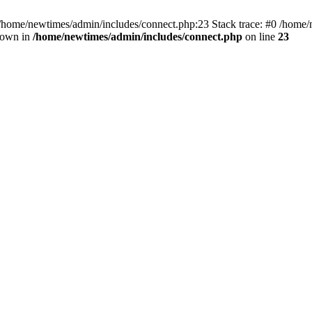
 /home/newtimes/admin/includes/connect.php:23 Stack trace: #0 /home/
hrown in
/home/newtimes/admin/includes/connect.php
on line
23