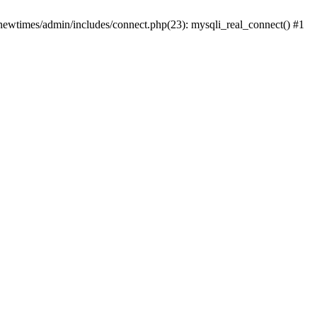
newtimes/admin/includes/connect.php(23): mysqli_real_connect() #1