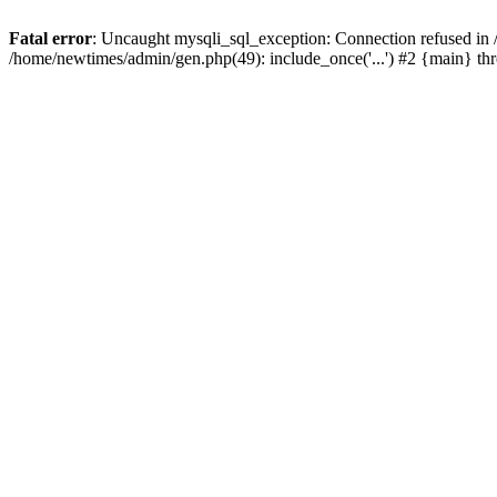
Fatal error
: Uncaught mysqli_sql_exception: Connection refused in
/home/newtimes/admin/gen.php(49): include_once('...') #2 {main} t