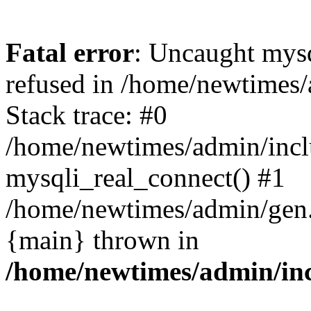
Fatal error
: Uncaught mys
refused in /home/newtimes/
Stack trace: #0
/home/newtimes/admin/incl
mysqli_real_connect() #1
/home/newtimes/admin/gen.p
{main} thrown in
/home/newtimes/admin/inc