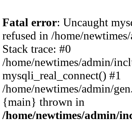
Fatal error
: Uncaught mys
refused in /home/newtimes/
Stack trace: #0
/home/newtimes/admin/incl
mysqli_real_connect() #1
/home/newtimes/admin/gen.p
{main} thrown in
/home/newtimes/admin/inc