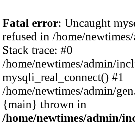
Fatal error
: Uncaught mys
refused in /home/newtimes/
Stack trace: #0
/home/newtimes/admin/incl
mysqli_real_connect() #1
/home/newtimes/admin/gen.p
{main} thrown in
/home/newtimes/admin/inc