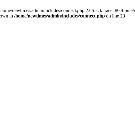
 /home/newtimes/admin/includes/connect.php:23 Stack trace: #0 /home/
hrown in
/home/newtimes/admin/includes/connect.php
on line
23