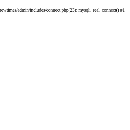
newtimes/admin/includes/connect.php(23): mysqli_real_connect() #1