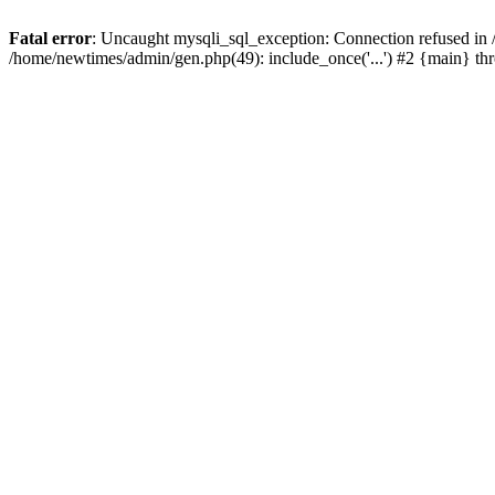
Fatal error
: Uncaught mysqli_sql_exception: Connection refused in
/home/newtimes/admin/gen.php(49): include_once('...') #2 {main} t