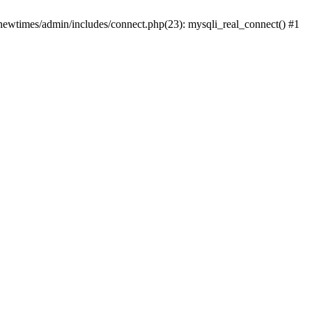
newtimes/admin/includes/connect.php(23): mysqli_real_connect() #1