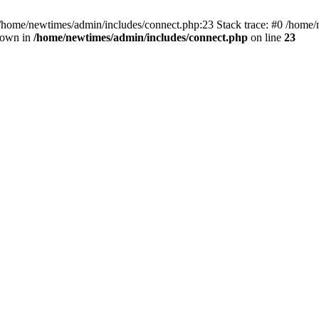
 /home/newtimes/admin/includes/connect.php:23 Stack trace: #0 /home/
hrown in
/home/newtimes/admin/includes/connect.php
on line
23