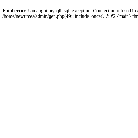
Fatal error
: Uncaught mysqli_sql_exception: Connection refused in
/home/newtimes/admin/gen.php(49): include_once('...') #2 {main} t