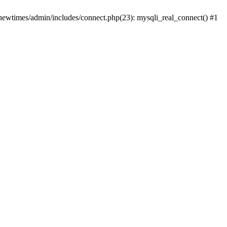
newtimes/admin/includes/connect.php(23): mysqli_real_connect() #1