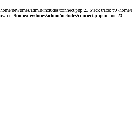
 /home/newtimes/admin/includes/connect.php:23 Stack trace: #0 /home/
hrown in
/home/newtimes/admin/includes/connect.php
on line
23