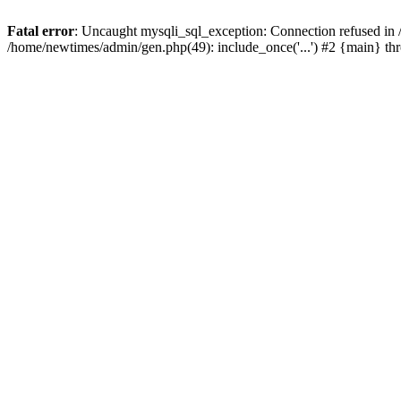
Fatal error
: Uncaught mysqli_sql_exception: Connection refused in
/home/newtimes/admin/gen.php(49): include_once('...') #2 {main} t