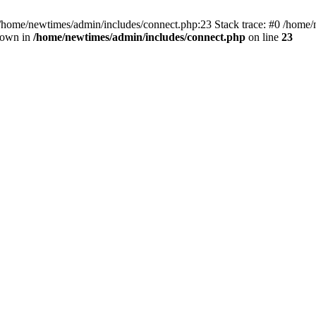
 /home/newtimes/admin/includes/connect.php:23 Stack trace: #0 /home/
hrown in
/home/newtimes/admin/includes/connect.php
on line
23