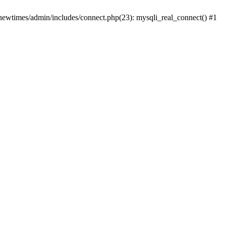
newtimes/admin/includes/connect.php(23): mysqli_real_connect() #1