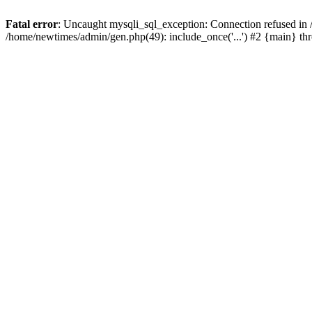
Fatal error
: Uncaught mysqli_sql_exception: Connection refused in
/home/newtimes/admin/gen.php(49): include_once('...') #2 {main} t