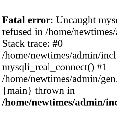
Fatal error
: Uncaught mys
refused in /home/newtimes/
Stack trace: #0
/home/newtimes/admin/incl
mysqli_real_connect() #1
/home/newtimes/admin/gen.p
{main} thrown in
/home/newtimes/admin/inc