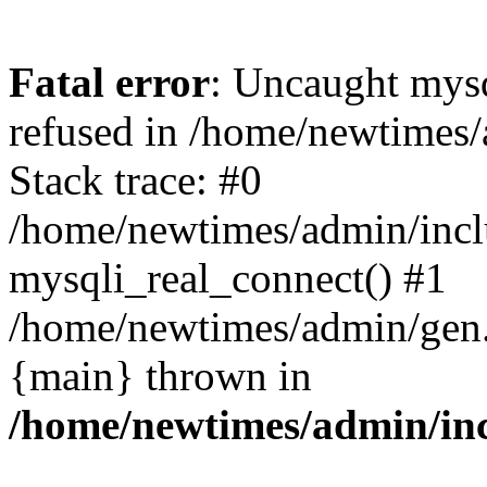
Fatal error
: Uncaught mys
refused in /home/newtimes/
Stack trace: #0
/home/newtimes/admin/incl
mysqli_real_connect() #1
/home/newtimes/admin/gen.p
{main} thrown in
/home/newtimes/admin/inc