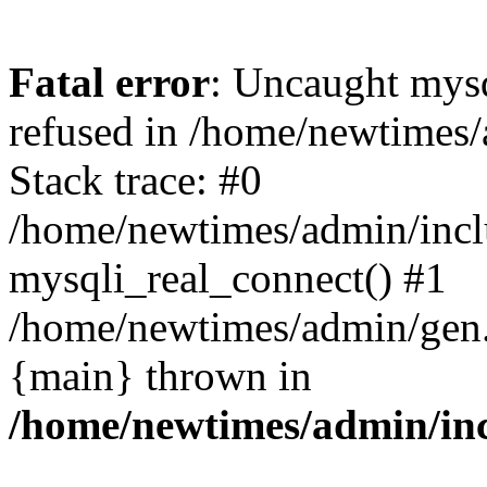
Fatal error
: Uncaught mys
refused in /home/newtimes/
Stack trace: #0
/home/newtimes/admin/incl
mysqli_real_connect() #1
/home/newtimes/admin/gen.p
{main} thrown in
/home/newtimes/admin/inc