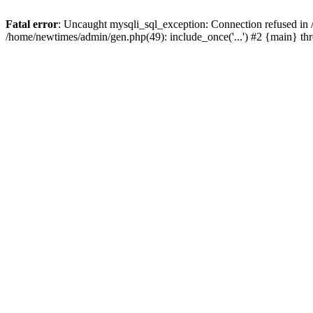
Fatal error
: Uncaught mysqli_sql_exception: Connection refused in
/home/newtimes/admin/gen.php(49): include_once('...') #2 {main} t