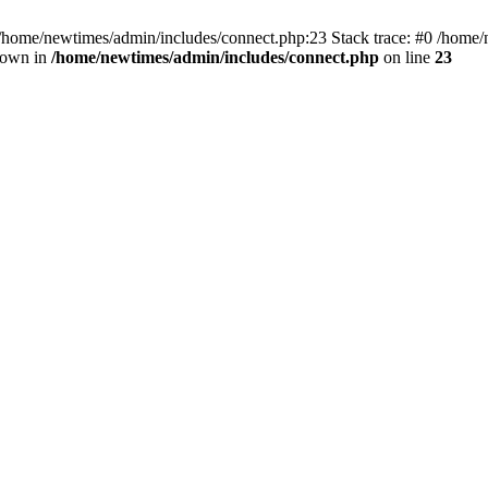
 /home/newtimes/admin/includes/connect.php:23 Stack trace: #0 /home/
hrown in
/home/newtimes/admin/includes/connect.php
on line
23