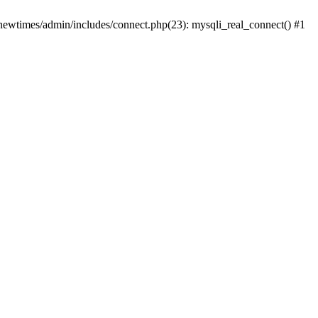
newtimes/admin/includes/connect.php(23): mysqli_real_connect() #1