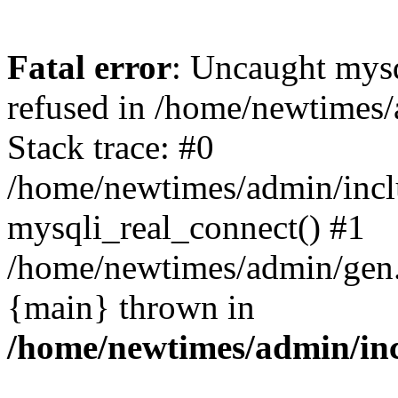
Fatal error
: Uncaught mys
refused in /home/newtimes/
Stack trace: #0
/home/newtimes/admin/incl
mysqli_real_connect() #1
/home/newtimes/admin/gen.p
{main} thrown in
/home/newtimes/admin/inc