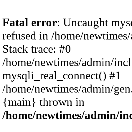
Fatal error
: Uncaught mys
refused in /home/newtimes/
Stack trace: #0
/home/newtimes/admin/incl
mysqli_real_connect() #1
/home/newtimes/admin/gen.p
{main} thrown in
/home/newtimes/admin/inc