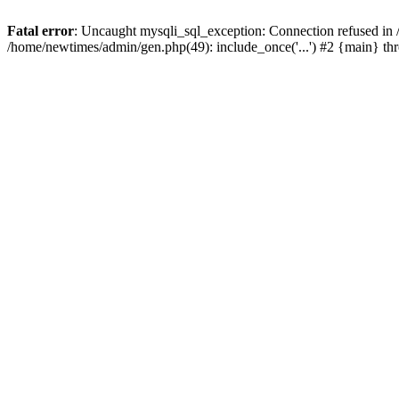
Fatal error
: Uncaught mysqli_sql_exception: Connection refused in
/home/newtimes/admin/gen.php(49): include_once('...') #2 {main} t