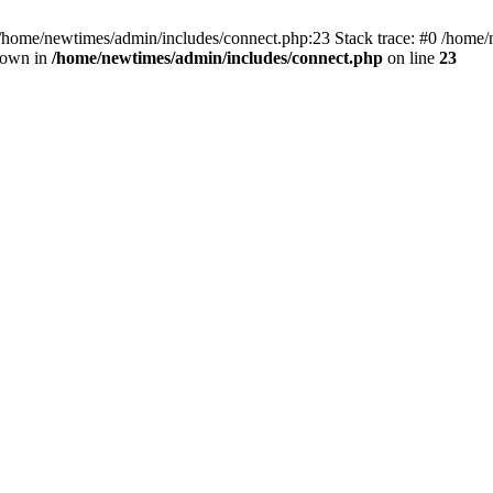
 /home/newtimes/admin/includes/connect.php:23 Stack trace: #0 /home/
hrown in
/home/newtimes/admin/includes/connect.php
on line
23