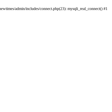
newtimes/admin/includes/connect.php(23): mysqli_real_connect() #1