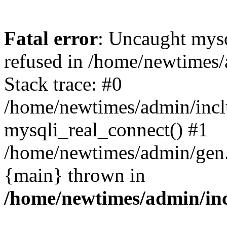
Fatal error
: Uncaught mys
refused in /home/newtimes/
Stack trace: #0
/home/newtimes/admin/incl
mysqli_real_connect() #1
/home/newtimes/admin/gen.p
{main} thrown in
/home/newtimes/admin/inc