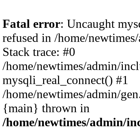
Fatal error
: Uncaught mys
refused in /home/newtimes/
Stack trace: #0
/home/newtimes/admin/incl
mysqli_real_connect() #1
/home/newtimes/admin/gen.p
{main} thrown in
/home/newtimes/admin/inc