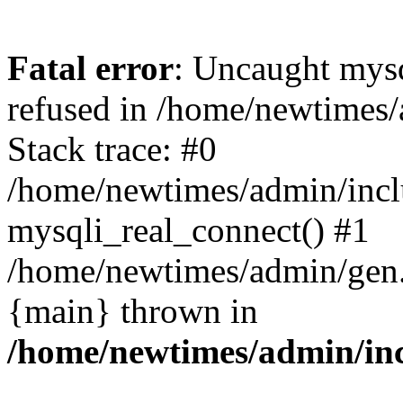
Fatal error
: Uncaught mys
refused in /home/newtimes/
Stack trace: #0
/home/newtimes/admin/incl
mysqli_real_connect() #1
/home/newtimes/admin/gen.p
{main} thrown in
/home/newtimes/admin/inc