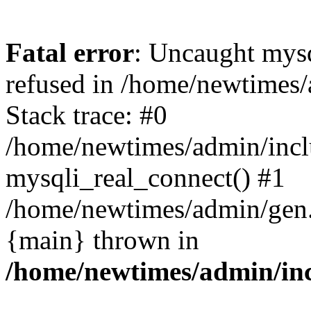
Fatal error
: Uncaught mys
refused in /home/newtimes/
Stack trace: #0
/home/newtimes/admin/incl
mysqli_real_connect() #1
/home/newtimes/admin/gen.p
{main} thrown in
/home/newtimes/admin/inc