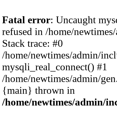
Fatal error
: Uncaught mys
refused in /home/newtimes/
Stack trace: #0
/home/newtimes/admin/incl
mysqli_real_connect() #1
/home/newtimes/admin/gen.p
{main} thrown in
/home/newtimes/admin/inc