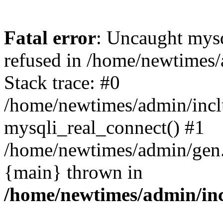
Fatal error
: Uncaught mys
refused in /home/newtimes/
Stack trace: #0
/home/newtimes/admin/incl
mysqli_real_connect() #1
/home/newtimes/admin/gen.p
{main} thrown in
/home/newtimes/admin/inc