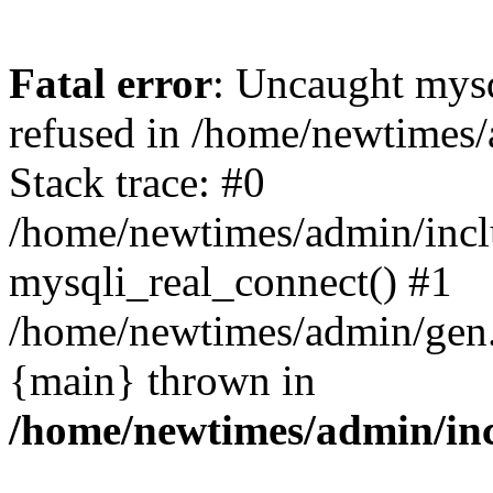
Fatal error
: Uncaught mys
refused in /home/newtimes/
Stack trace: #0
/home/newtimes/admin/incl
mysqli_real_connect() #1
/home/newtimes/admin/gen.p
{main} thrown in
/home/newtimes/admin/inc