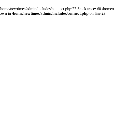
 /home/newtimes/admin/includes/connect.php:23 Stack trace: #0 /home/
hrown in
/home/newtimes/admin/includes/connect.php
on line
23