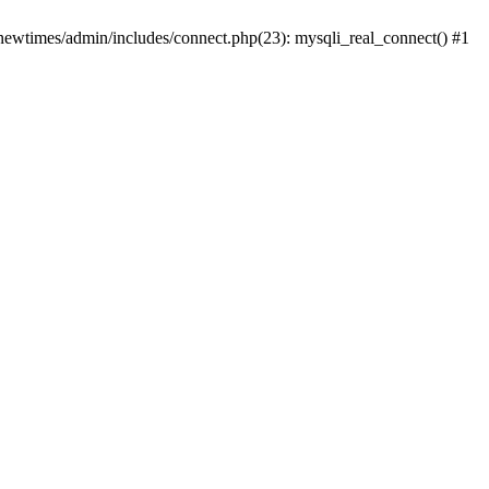
newtimes/admin/includes/connect.php(23): mysqli_real_connect() #1