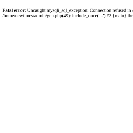
Fatal error
: Uncaught mysqli_sql_exception: Connection refused in
/home/newtimes/admin/gen.php(49): include_once('...') #2 {main} t