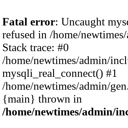
Fatal error
: Uncaught mys
refused in /home/newtimes/
Stack trace: #0
/home/newtimes/admin/incl
mysqli_real_connect() #1
/home/newtimes/admin/gen.p
{main} thrown in
/home/newtimes/admin/inc