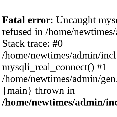
Fatal error
: Uncaught mys
refused in /home/newtimes/
Stack trace: #0
/home/newtimes/admin/incl
mysqli_real_connect() #1
/home/newtimes/admin/gen.p
{main} thrown in
/home/newtimes/admin/inc