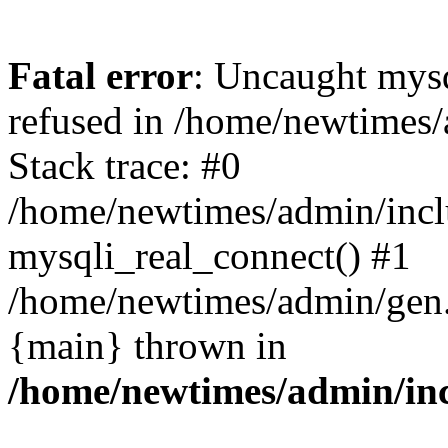
Fatal error
: Uncaught mys
refused in /home/newtimes/
Stack trace: #0
/home/newtimes/admin/incl
mysqli_real_connect() #1
/home/newtimes/admin/gen.p
{main} thrown in
/home/newtimes/admin/inc