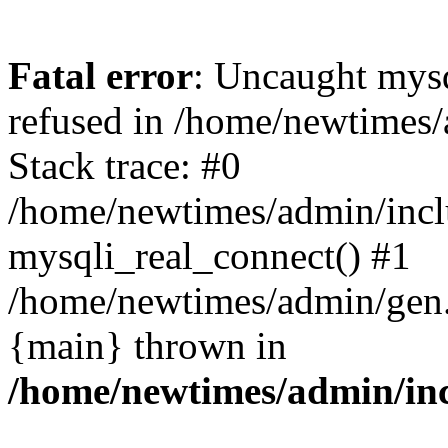
Fatal error
: Uncaught mys
refused in /home/newtimes/
Stack trace: #0
/home/newtimes/admin/incl
mysqli_real_connect() #1
/home/newtimes/admin/gen.p
{main} thrown in
/home/newtimes/admin/inc