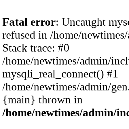
Fatal error
: Uncaught mys
refused in /home/newtimes/
Stack trace: #0
/home/newtimes/admin/incl
mysqli_real_connect() #1
/home/newtimes/admin/gen.p
{main} thrown in
/home/newtimes/admin/inc