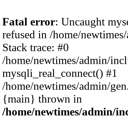
Fatal error
: Uncaught mys
refused in /home/newtimes/
Stack trace: #0
/home/newtimes/admin/incl
mysqli_real_connect() #1
/home/newtimes/admin/gen.p
{main} thrown in
/home/newtimes/admin/inc