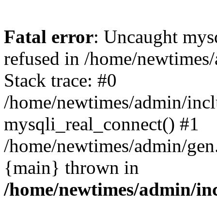
Fatal error
: Uncaught mys
refused in /home/newtimes/
Stack trace: #0
/home/newtimes/admin/incl
mysqli_real_connect() #1
/home/newtimes/admin/gen.p
{main} thrown in
/home/newtimes/admin/inc