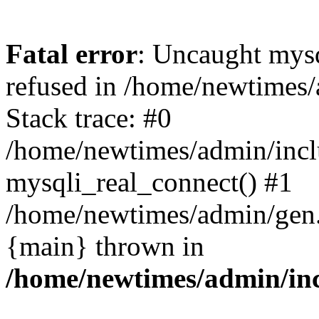
Fatal error
: Uncaught mys
refused in /home/newtimes/
Stack trace: #0
/home/newtimes/admin/incl
mysqli_real_connect() #1
/home/newtimes/admin/gen.p
{main} thrown in
/home/newtimes/admin/inc