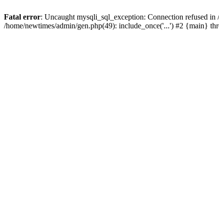
Fatal error
: Uncaught mysqli_sql_exception: Connection refused in
/home/newtimes/admin/gen.php(49): include_once('...') #2 {main} t