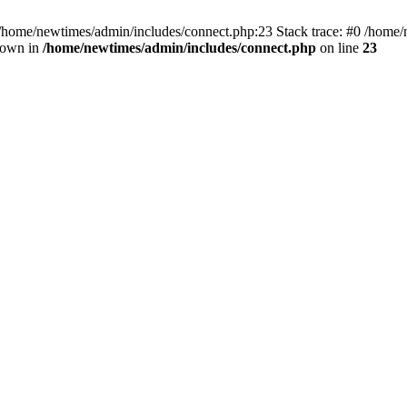
 /home/newtimes/admin/includes/connect.php:23 Stack trace: #0 /home/
hrown in
/home/newtimes/admin/includes/connect.php
on line
23