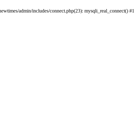
newtimes/admin/includes/connect.php(23): mysqli_real_connect() #1