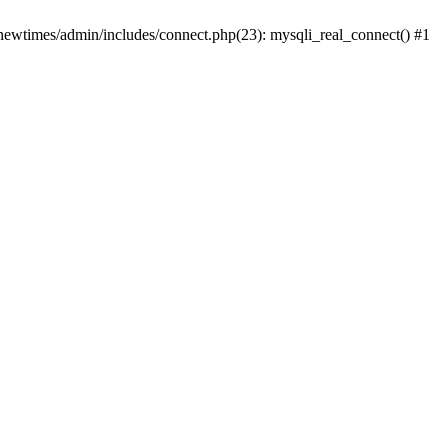
newtimes/admin/includes/connect.php(23): mysqli_real_connect() #1