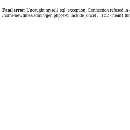
Fatal error
: Uncaught mysqli_sql_exception: Connection refused in
/home/newtimes/admin/gen.php(49): include_once('...') #2 {main} t