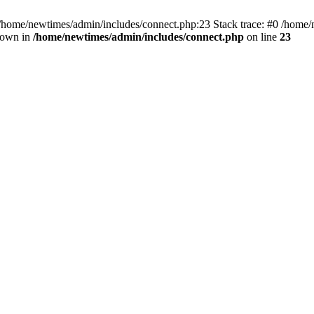
 /home/newtimes/admin/includes/connect.php:23 Stack trace: #0 /home/
hrown in
/home/newtimes/admin/includes/connect.php
on line
23