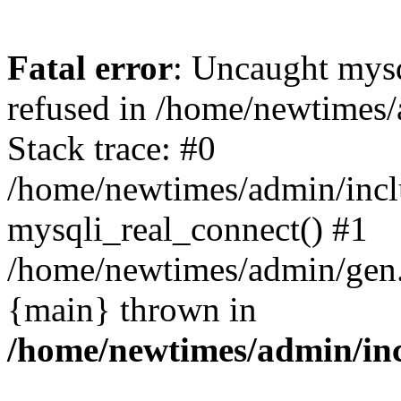
Fatal error
: Uncaught mys
refused in /home/newtimes/
Stack trace: #0
/home/newtimes/admin/incl
mysqli_real_connect() #1
/home/newtimes/admin/gen.p
{main} thrown in
/home/newtimes/admin/inc