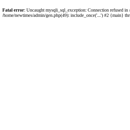
Fatal error
: Uncaught mysqli_sql_exception: Connection refused in
/home/newtimes/admin/gen.php(49): include_once('...') #2 {main} t