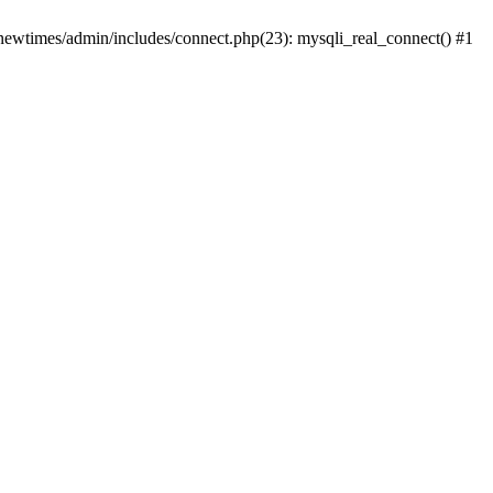
newtimes/admin/includes/connect.php(23): mysqli_real_connect() #1