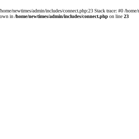
 /home/newtimes/admin/includes/connect.php:23 Stack trace: #0 /home/
hrown in
/home/newtimes/admin/includes/connect.php
on line
23