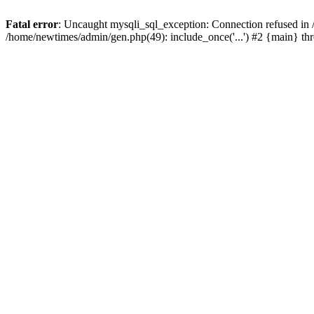
Fatal error
: Uncaught mysqli_sql_exception: Connection refused in
/home/newtimes/admin/gen.php(49): include_once('...') #2 {main} t