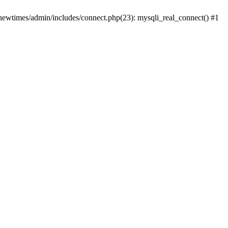
newtimes/admin/includes/connect.php(23): mysqli_real_connect() #1