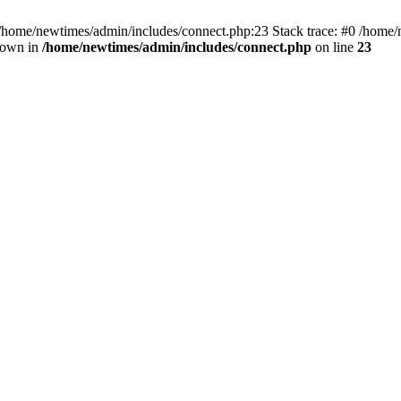
 /home/newtimes/admin/includes/connect.php:23 Stack trace: #0 /home/
hrown in
/home/newtimes/admin/includes/connect.php
on line
23